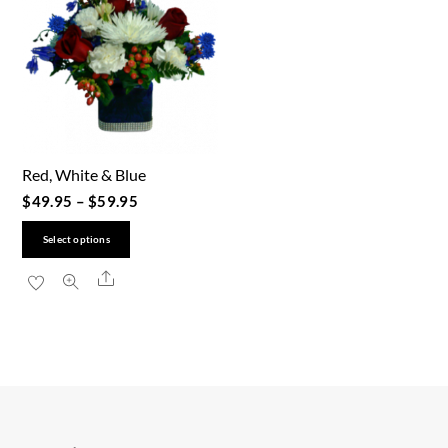
Red, White & Blue
$
49.95
–
$
59.95
This
Select options
product
Share
has
multiple
variants.
The
options
may