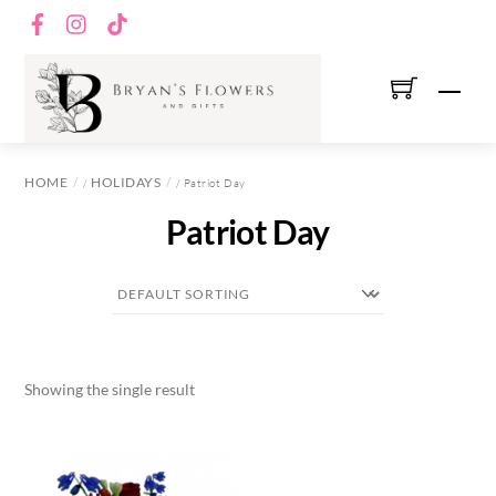
Skip
Facebook
Instagram
TikTok
to
content
Men
HOME
HOLIDAYS
/
/ Patriot Day
Patriot Day
Showing the single result