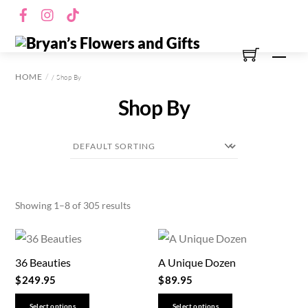
Skip
Facebook
Instagram
TikTok
to
content
Men
HOME
/ Shop By
Shop By
Showing 1–8 of 305 results
36 Beauties
A Unique Dozen
$
249.95
$
89.95
This
This
Select options
Select options