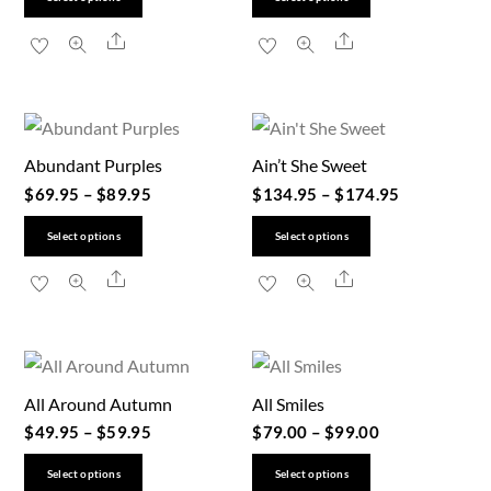
product
product
Share
Share
has
has
multiple
multiple
variants.
variants.
The
The
Abundant Purples
Ain’t She Sweet
options
options
$
69.95
–
$
89.95
$
134.95
–
$
174.95
may
may
be
be
This
This
Select options
Select options
chosen
chosen
product
product
Share
Share
on
on
has
has
the
the
multiple
multiple
product
product
variants.
variants.
page
page
The
The
All Around Autumn
All Smiles
options
options
$
49.95
–
$
59.95
$
79.00
–
$
99.00
may
may
be
be
This
This
Select options
Select options