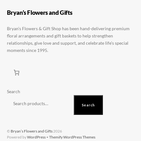
be
on
Bryan’s Flowers and Gifts
chosen
the
on
product
Bryan’s Flowers & Gift Shop has been hand-delivering premium
the
page
floral arrangements and gift baskets to help strengthen
product
relationships, give love and support, and celebrate life’s special
page
moments since 1995.
Search
Search
©
Bryan’s Flowers and Gifts
2026
Powered by
WordPress
•
Themify WordPress Themes