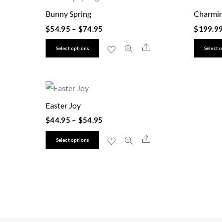
Bunny Spring
Charmin
$
54.95
–
$
74.95
$
199.9
This
Share
Select options
Select 
product
has
multiple
variants.
Easter Joy
The
$
44.95
–
$
54.95
options
This
Share
may
Select options
product
be
has
chosen
multiple
on
variants.
the
The
product
options
page