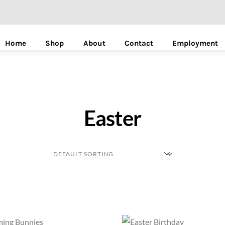
Home
Shop
About
Contact
Employment
Easter