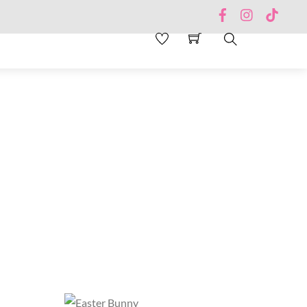
Facebook
Instagram
TikTo
Search