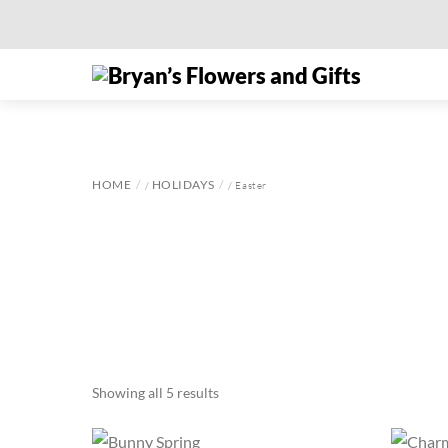
Skip
to
Menu
content
HOME
HOLIDAYS
/
/ Easter
Showing all 5 results