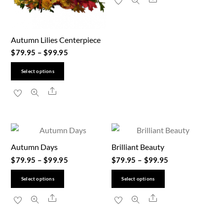
has
multiple
variants.
Autumn Lilies Centerpiece
The
$
79.95
–
$
99.95
options
This
may
Select options
product
be
Share
has
chosen
multiple
on
variants.
the
The
product
Autumn Days
Brilliant Beauty
options
page
$
79.95
–
$
99.95
$
79.95
–
$
99.95
may
be
This
This
Select options
Select options
chosen
product
product
Share
Share
on
has
has
the
multiple
multiple