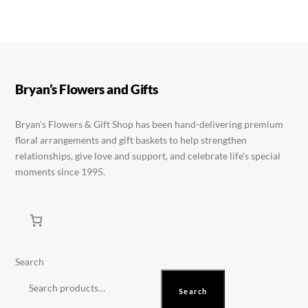
product
variants.
variants.
page
The
The
options
options
may
may
be
be
Bryan’s Flowers and Gifts
chosen
chosen
on
on
Bryan’s Flowers & Gift Shop has been hand-delivering premium
floral arrangements and gift baskets to help strengthen
the
the
relationships, give love and support, and celebrate life’s special
product
product
moments since 1995.
page
page
Search
Search