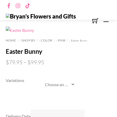
Skip
Facebook
Instagram
TikTok
to
content
Men
HOME
SHOP BY
COLOR
PINK
/
/
/
/ Easter Bunny
Easter Bunny
$
79.95
–
$
99.95
Variations
Delivery Date