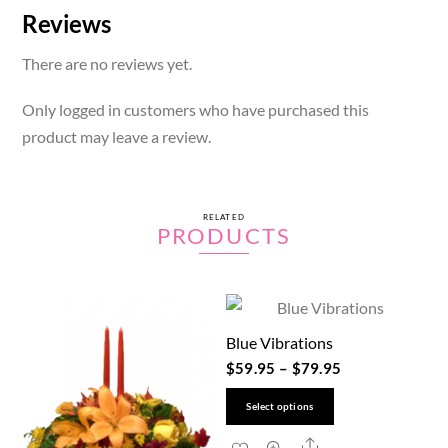
Reviews
There are no reviews yet.
Only logged in customers who have purchased this
product may leave a review.
RELATED
PRODUCTS
Blue Vibrations
$
59.95
–
$
79.95
This
Select options
product
Share