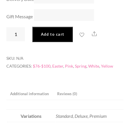
Gift Message
Easter
Share
Add to cart
Bunny
quantity
SKU:
N/A
CATEGORIES:
$76-$100
,
Easter
,
Pink
,
Spring
,
White
,
Yellow
Additional information
Reviews (0)
Variations
Standard, Deluxe, Premium