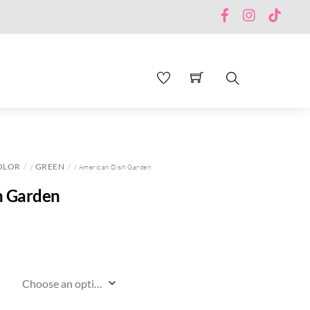
Facebook
Instagram
TikTo
Search
OLOR
GREEN
/
/ American Dish Garden
h Garden