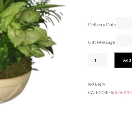
Delivery Date
Gift Message
American
Add 
Dish
Garden
quantity
SKU:
N/A
CATEGORIES:
$76-$10