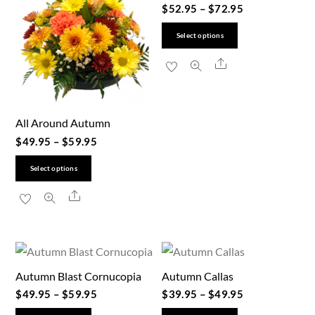
$
52.95
–
$
72.95
This
Select options
product
Share
has
multiple
variants.
All Around Autumn
The
$
49.95
–
$
59.95
options
This
may
Select options
product
be
Share
has
chosen
multiple
on
variants.
the
The
product
Autumn Blast Cornucopia
Autumn Callas
options
page
$
49.95
–
$
59.95
$
39.95
–
$
49.95
may