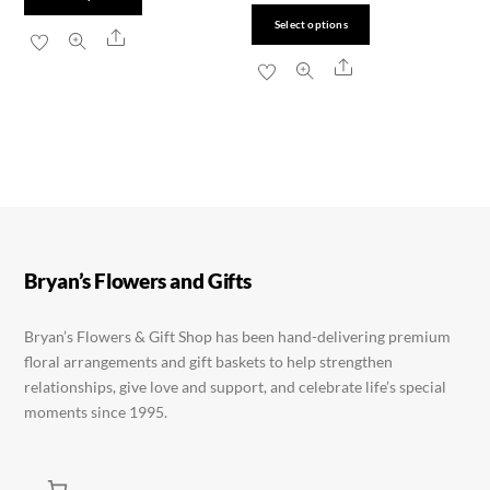
chosen
chosen
product
This
Select options
Share
on
on
has
product
Share
the
the
multiple
has
product
product
variants.
multiple
page
page
The
variants.
options
The
may
options
be
may
chosen
be
Bryan’s Flowers and Gifts
on
chosen
the
on
Bryan’s Flowers & Gift Shop has been hand-delivering premium
product
the
floral arrangements and gift baskets to help strengthen
page
product
relationships, give love and support, and celebrate life’s special
page
moments since 1995.