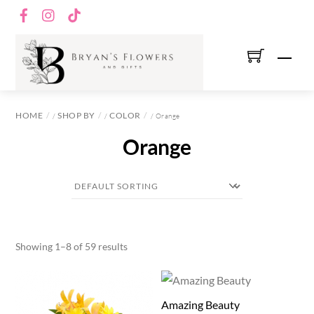
Skip
Facebook
Instagram
TikTok
to
content
Men
HOME
SHOP BY
COLOR
/
/
/ Orange
Orange
Showing 1–8 of 59 results
Amazing Beauty