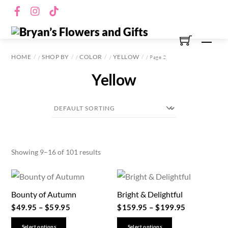
Skip
Facebook
Instagram
TikTok
to
content
Men
HOME
SHOP BY
COLOR
YELLOW
/
/
/
/ Page 2
Yellow
Showing 9–16 of 101 results
Bounty of Autumn
Bright & Delightful
$
49.95
–
$
59.95
$
159.95
–
$
199.95
This
This
Select options
Select options