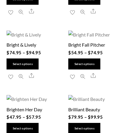
product
product
Share
Share
has
has
multiple
multiple
variants.
variants.
The
The
Bright & Lively
Bright Fall Pitcher
options
options
$
74.95
–
$
94.95
$
54.95
–
$
74.95
may
may
be
be
This
This
Select options
Select options
chosen
chosen
product
product
Share
Share
on
on
has
has
the
the
multiple
multiple
product
product
variants.
variants.
page
page
The
The
Brighten Her Day
Brilliant Beauty
options
options
$
47.95
–
$
57.95
$
79.95
–
$
99.95
may
may
be
be
This
This
Select options
Select options