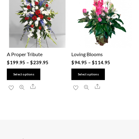
A Proper Tribute
Loving Blooms
$
199.95
–
$
239.95
$
94.95
–
$
114.95
This
This
Select options
Select options
product
product
Share
Share
has
has
multiple
multiple
variants.
variants.
The
The
options
options
may
may