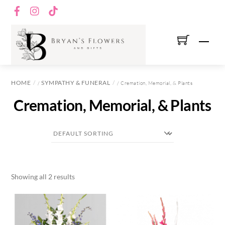
Skip
Facebook
Instagram
TikTok
to
content
Men
HOME
SYMPATHY & FUNERAL
/
/ Cremation, Memorial, & Plants
Cremation, Memorial, & Plants
Showing all 2 results