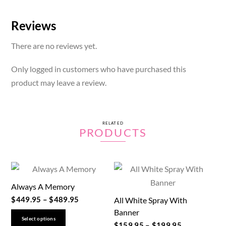
Reviews
There are no reviews yet.
Only logged in customers who have purchased this
product may leave a review.
RELATED
PRODUCTS
Always A Memory
$
449.95
–
$
489.95
All White Spray With
Banner
This
Select options
$
159.95
–
$
199.95