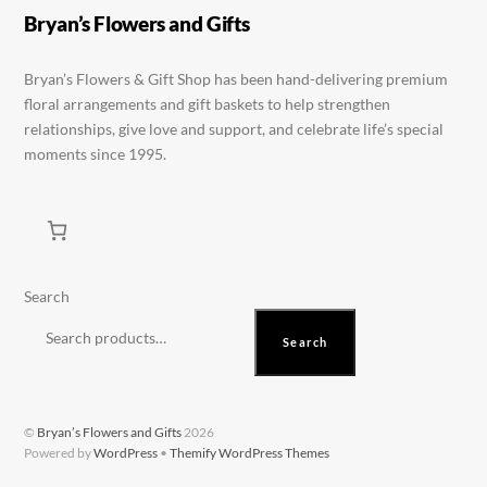
be
be
Bryan’s Flowers and Gifts
chosen
chosen
on
on
Bryan’s Flowers & Gift Shop has been hand-delivering premium
floral arrangements and gift baskets to help strengthen
the
the
relationships, give love and support, and celebrate life’s special
product
product
moments since 1995.
page
page
Search
Search
©
Bryan’s Flowers and Gifts
2026
Powered by
WordPress
•
Themify WordPress Themes