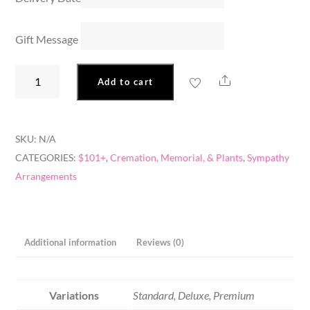
Gift Message
A
Share
Add to cart
Proper
Tribute
quantity
SKU:
N/A
CATEGORIES:
$101+
,
Cremation, Memorial, & Plants
,
Sympathy
Arrangements
Additional information
Reviews (0)
Variations
Standard, Deluxe, Premium