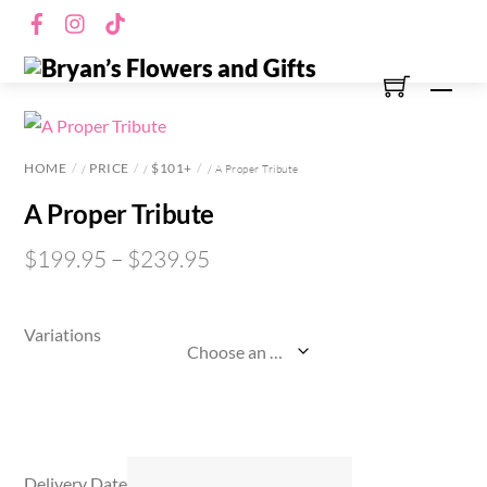
Skip
Facebook
Instagram
TikTok
to
content
Men
HOME
PRICE
$101+
/
/
/ A Proper Tribute
A Proper Tribute
$
199.95
–
$
239.95
Variations
Delivery Date