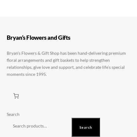
variants.
variants.
The
The
options
options
may
may
be
be
Bryan’s Flowers and Gifts
chosen
chosen
on
on
Bryan’s Flowers & Gift Shop has been hand-delivering premium
floral arrangements and gift baskets to help strengthen
the
the
relationships, give love and support, and celebrate life’s special
product
product
moments since 1995.
page
page
Search
Search