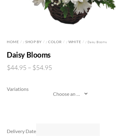
HOME
SHOP BY
COLOR
WHITE
/
/
/
/ Daisy Blooms
Daisy Blooms
$
44.95
–
$
54.95
Variations
Delivery Date