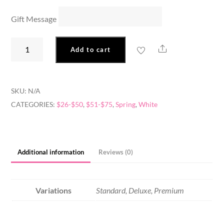
Gift Message
Daisy
Share
Add to cart
Blooms
quantity
SKU:
N/A
CATEGORIES:
$26-$50
,
$51-$75
,
Spring
,
White
Additional information
Reviews (0)
Variations
Standard, Deluxe, Premium