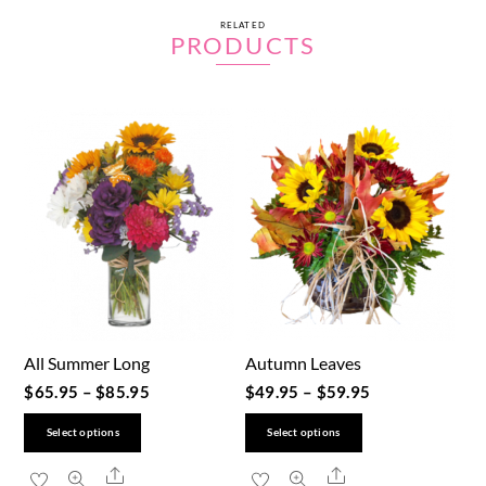
RELATED
PRODUCTS
All Summer Long
Autumn Leaves
$
65.95
–
$
85.95
$
49.95
–
$
59.95
This
This
Select options
Select options
product
product
Share
Share
has
has