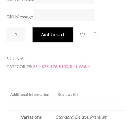
Gift Message
Red
Share
Add to cart
&
White
Delight
SKU:
N/A
quantity
CATEGORIES:
$51-$75
,
$76-$100
,
Red
,
White
Additional information
Reviews (0)
Variations
Standard, Deluxe, Premium