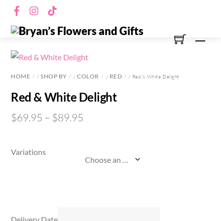
Skip
Facebook
Instagram
TikTok
to
content
Men
HOME
SHOP BY
COLOR
RED
/
/
/
/ Red & White Delight
Red & White Delight
$
69.95
–
$
89.95
Variations
Delivery Date