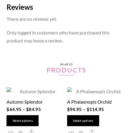
Reviews
There are no reviews yet.
Only logged in customers who have purchased this
product may leave a review.
RELATED
PRODUCTS
Autumn Splendor
A Phalaenopis Orchid
$
64.95
–
$
84.95
$
94.95
–
$
114.95
This
This
Select options
Select options
product
product
Share
Share