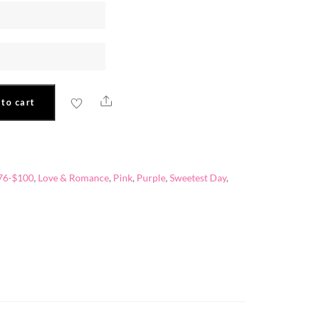
Share
to cart
76-$100
,
Love & Romance
,
Pink
,
Purple
,
Sweetest Day
,