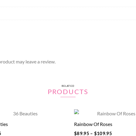
roduct may leave a review.
RELATED
PRODUCTS
ties
Rainbow Of Roses
5
$
89.95
–
$
109.95