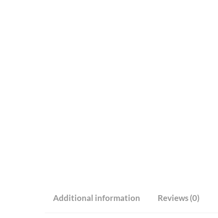
Additional information
Reviews (0)