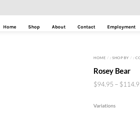
Home
Shop
About
Contact
Employment
HOME
SHOP BY
C
/
/
Rosey Bear
$
94.95
–
$
114.9
Variations