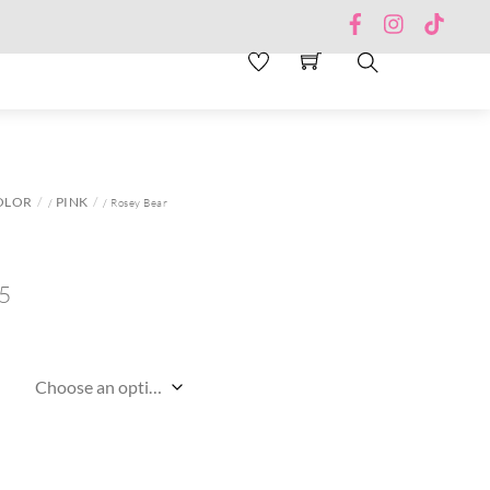
Facebook
Instagram
TikTo
Search
OLOR
PINK
/
/ Rosey Bear
5