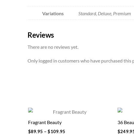
Variations
Standard, Deluxe, Premium
Reviews
There are no reviews yet.
Only logged in customers who have purchased this p
Fragrant Beauty
36 Beau
$
89.95
–
$
109.95
$
249.9