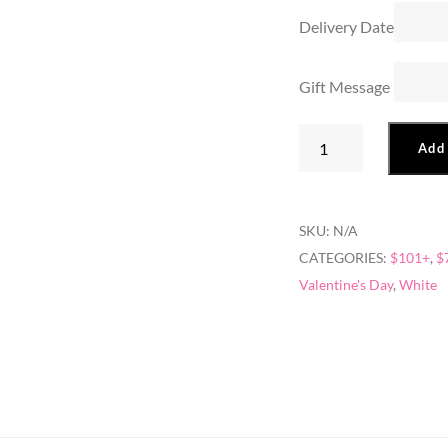
Delivery Date
Gift Message
Rosey
Add 
Bear
quantity
SKU:
N/A
CATEGORIES:
$101+
,
$
Valentine's Day
,
White