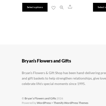
This
Share
Select options
Select 
product
has
multiple
variants.
The
options
may
be
Bryan’s Flowers and Gifts
chosen
on
Bryan’s Flowers & Gift Shop has been hand-delivering pr
the
and gift baskets to help strengthen relationships, give lov
product
celebrate life’s special moments since 1995.
page
©
Bryan’s Flowers and Gifts
2026
Powered by
WordPress
•
Themify WordPress Themes