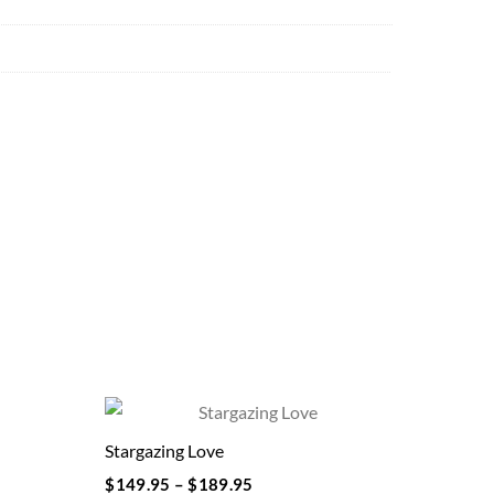
Stargazing Love
$
149.95
–
$
189.95