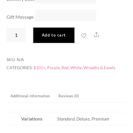
Gift Message
Star
Share
Add to cart
In
The
Garden
SKU:
N/A
quantity
CATEGORIES:
$101+
,
Purple
,
Red
,
White
,
Wreaths & Easels
Additional information
Reviews (0)
Variations
Standard, Deluxe, Premium