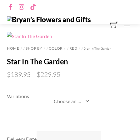
Skip
Facebook
Instagram
TikTok
to
content
Men
HOME
SHOP BY
COLOR
RED
/
/
/
/ Star In The Garden
Star In The Garden
$
189.95
–
$
229.95
Variations
Delivery Date