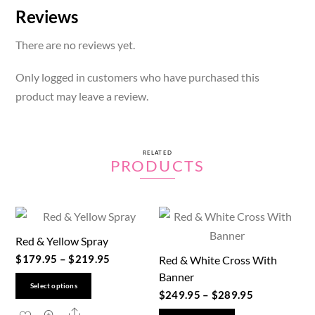
Reviews
There are no reviews yet.
Only logged in customers who have purchased this
product may leave a review.
RELATED
PRODUCTS
Red & Yellow Spray
$
179.95
–
$
219.95
Red & White Cross With
Banner
This
Select options
$
249.95
–
$
289.95
product
Share