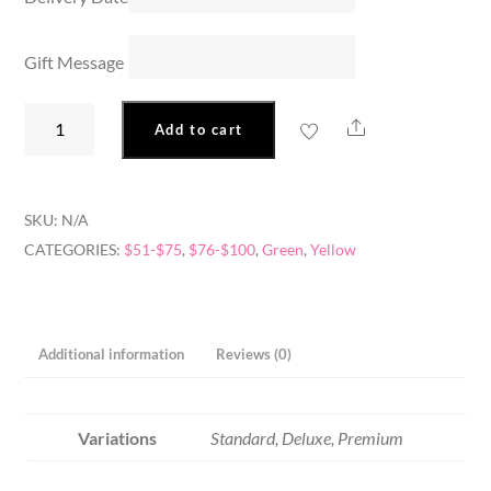
Gift Message
Sunny
Share
Add to cart
Garden
quantity
SKU:
N/A
CATEGORIES:
$51-$75
,
$76-$100
,
Green
,
Yellow
Additional information
Reviews (0)
Variations
Standard, Deluxe, Premium