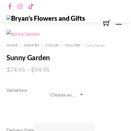
Skip
Facebook
Instagram
TikTok
to
content
Men
HOME
SHOP BY
COLOR
YELLOW
/
/
/
/ Sunny Garden
Sunny Garden
$
74.95
–
$
94.95
Variations
Delivery Date