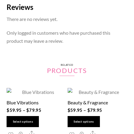
Reviews
There are no reviews yet.
Only logged in customers who have purchased this
product may leave a review.
RELATED
PRODUCTS
Blue Vibrations
Beauty & Fragrance
$
59.95
–
$
79.95
$
59.95
–
$
79.95
This
This
Select options
Select options
product
product
Share
Share