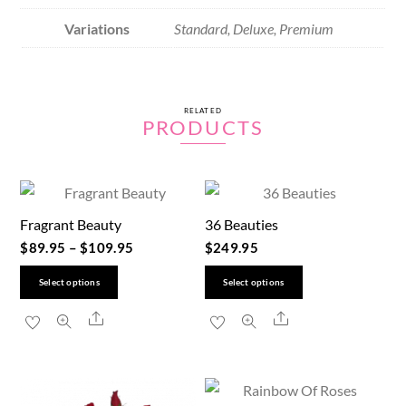
Variations
Standard, Deluxe, Premium
RELATED
PRODUCTS
Fragrant Beauty
36 Beauties
$
89.95
–
$
109.95
$
249.95
This
This
Select options
Select options
product
product
Share
Share
has
has
multiple
multiple
variants.
variants.
The
The