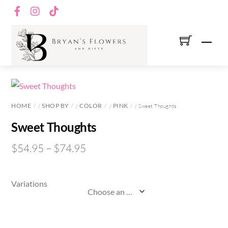
Skip
Facebook
Instagram
TikTok
to
content
Men
HOME
SHOP BY
COLOR
PINK
/
/
/
/ Sweet Thoughts
Sweet Thoughts
$
54.95
–
$
74.95
Variations