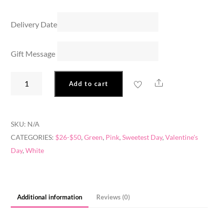
Delivery Date
Gift Message
Sweet
Share
Add to cart
Thoughts
quantity
SKU:
N/A
CATEGORIES:
$26-$50
,
Green
,
Pink
,
Sweetest Day
,
Valentine's
Day
,
White
Additional information
Reviews (0)