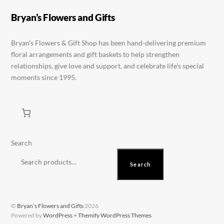
may
be
Bryan’s Flowers and Gifts
chosen
on
Bryan’s Flowers & Gift Shop has been hand-delivering premium
floral arrangements and gift baskets to help strengthen
the
relationships, give love and support, and celebrate life’s special
product
moments since 1995.
page
Search
Search
©
Bryan’s Flowers and Gifts
2026
Powered by
WordPress
•
Themify WordPress Themes