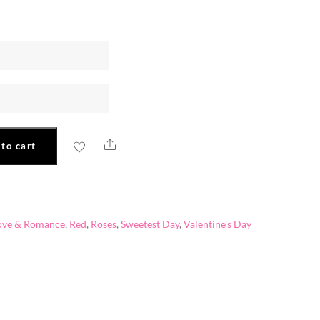
Share
to cart
ove & Romance
,
Red
,
Roses
,
Sweetest Day
,
Valentine's Day