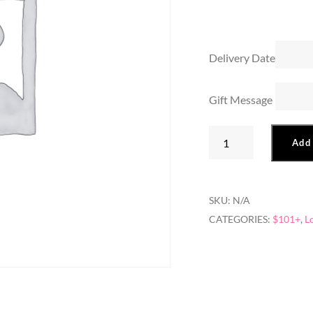
Delivery Date
Gift Message
Two
Add 
Dozen
Long
Stem
SKU:
N/A
quantity
CATEGORIES:
$101+
,
L