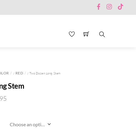
Facebook
Instagram
TikTo
Search
OLOR
RED
/
/ Two Dozen Long Stem
ng Stem
.95