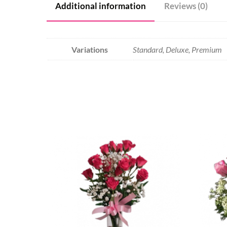
Additional information
Reviews (0)
Variations
Standard, Deluxe, Premium