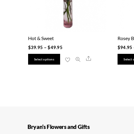
Hot & Sweet
Rosey B
$
39.95
–
$
49.95
$
94.95
This
Share
Select options
Select 
product
has
multiple
variants.
The
options
may
be
Bryan’s Flowers and Gifts
chosen