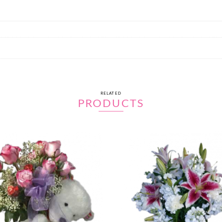
RELATED
PRODUCTS