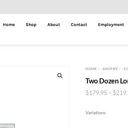
Home
Shop
About
Contact
Employment
HOME
SHOP BY
C
/
/
Two Dozen Lo
$
179.95
–
$
219
Variations