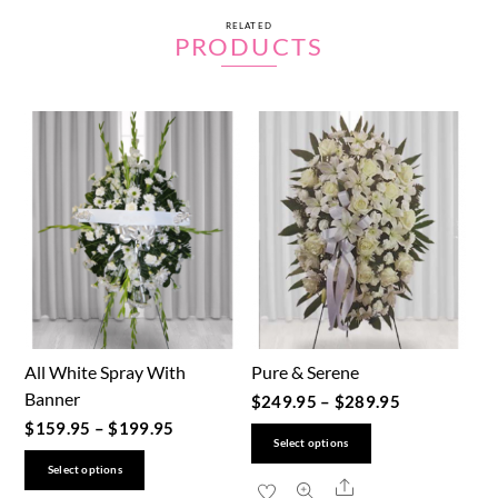
RELATED
PRODUCTS
All White Spray With
Pure & Serene
Banner
$
249.95
–
$
289.95
$
159.95
–
$
199.95
This
Select options
This
product
Select options
Share
product
has