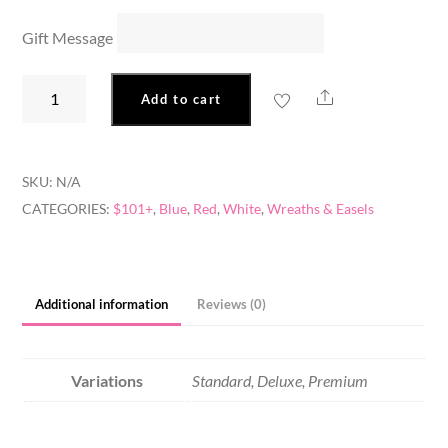
Gift Message
Veteran's
Share
Add to cart
Wreath
quantity
SKU:
N/A
CATEGORIES:
$101+
,
Blue
,
Red
,
White
,
Wreaths & Easels
Additional information
Reviews (0)
Variations
Standard, Deluxe, Premium