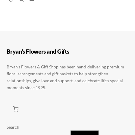
has
multiple
multiple
variants.
variants.
The
The
options
options
may
may
be
be
chosen
Bryan’s Flowers and Gifts
chosen
on
on
the
Bryan’s Flowers & Gift Shop has been hand-delivering premium
floral arrangements and gift baskets to help strengthen
the
product
relationships, give love and support, and celebrate life’s special
product
page
moments since 1995.
page
Search