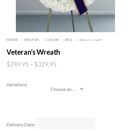
HOME
SHOP BY
COLOR
RED
/
/
/
/ Veteran’s Wreath
Veteran’s Wreath
$
289.95
–
$
329.95
Variations
Delivery Date