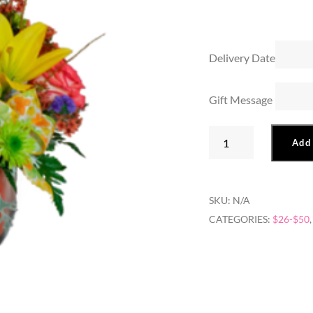
Delivery Date
Gift Message
Orange
Add 
Cube
Arrangement
quantity
SKU:
N/A
CATEGORIES:
$26-$50