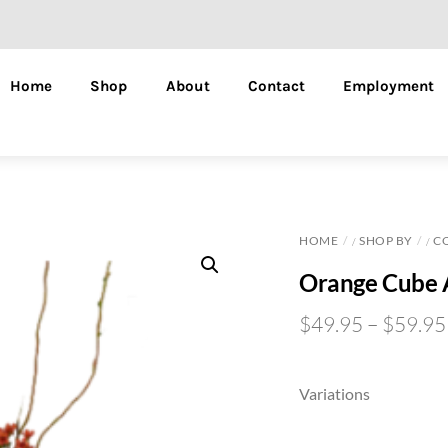
Home
Shop
About
Contact
Employment
HOME
SHOP BY
C
/
/
Orange Cube 
$
49.95
–
$
59.95
Variations