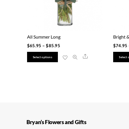
All Summer Long
Bright &
$
65.95
–
$
85.95
$
74.95
This
Share
Select options
Select 
product
has
multiple
variants.
The
options
may
be
Bryan’s Flowers and Gifts
chosen