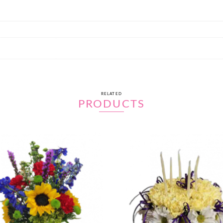
RELATED
PRODUCTS