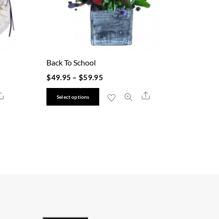
Back To School
$
49.95
–
$
59.95
This
Share
Share
Select options
product
has
multiple
variants.
The
options
may
be
chosen