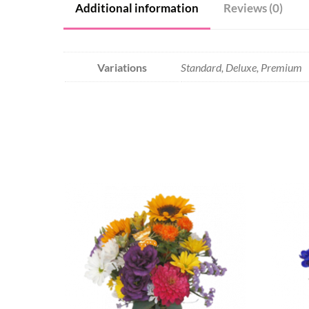
Additional information
Reviews (0)
Variations
Standard, Deluxe, Premium