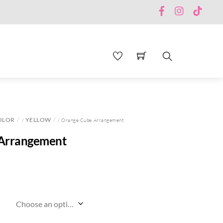
Facebook
Instagram
TikTo
Search
OLOR
YELLOW
/
/ Orange Cube Arrangement
Arrangement