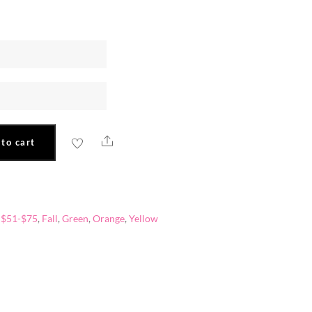
Share
to cart
,
$51-$75
,
Fall
,
Green
,
Orange
,
Yellow